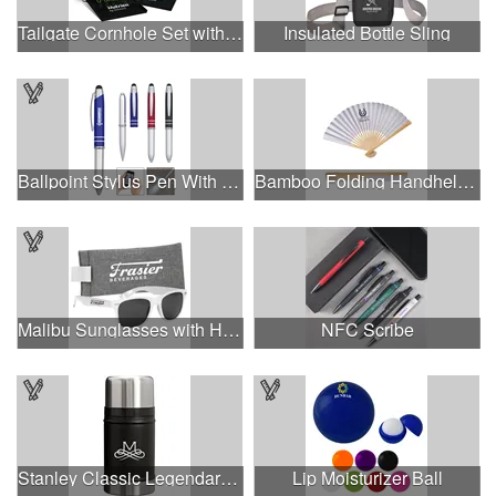
Tailgate Cornhole Set with 4 Color Process Logo
Insulated Bottle Sling
Ballpoint Stylus Pen With Light
Bamboo Folding Handheld Fan.
Malibu Sunglasses with Heathered Pouch
NFC Scribe
Stanley Classic Legendary Food Jar
Lip Moisturizer Ball