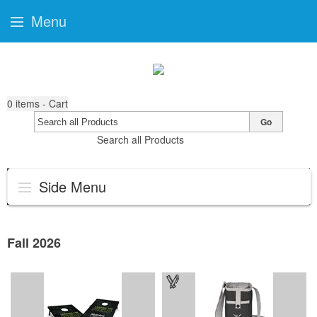
Menu
0
items - Cart
Go
Search all Products
Side Menu
Fall 2026