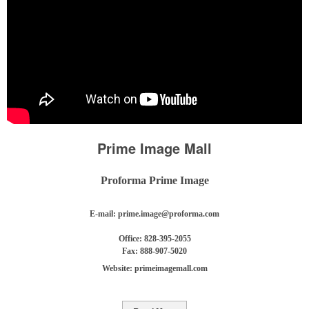
Prime Image Mall
Proforma Prime Image
E-mail:
prime.image@proforma.com
Office: 828-395-2055
Fax: 888-907-5020
Website: primeimagemall.com