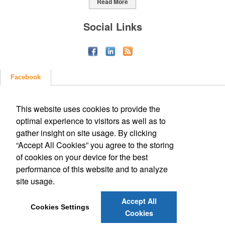
Read More
Social Links
Facebook
This website uses cookies to provide the
optimal experience to visitors as well as to
gather insight on site usage. By clicking
“Accept All Cookies” you agree to the storing
of cookies on your device for the best
performance of this website and to analyze
site usage.
Accept All
Cookies Settings
Cookies