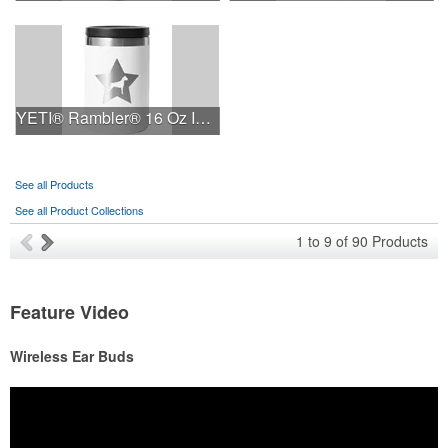
YETI® Rambler® 16 Oz Insulated Food Jar
See all Products
See all Product Collections
1
to
9
of
90
Products
Feature Video
Wireless Ear Buds